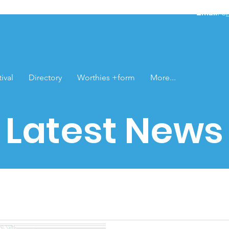
Email
: e
ival
Directory
Worthies +form
More...
Latest News