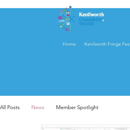
Home
Kenilworth Fringe Fest
All Posts
News
Member Spotlight