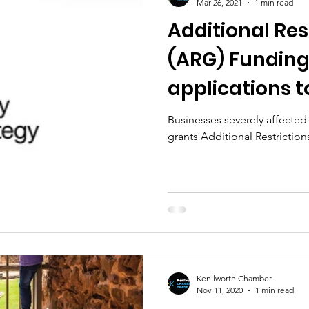
Mar 26, 2021
1 min read
Additional Res
(ARG) Funding
applications 
March 2021
Businesses severely affected 
grants Additional Restriction
Kenilworth Chamber
Nov 11, 2020
1 min read