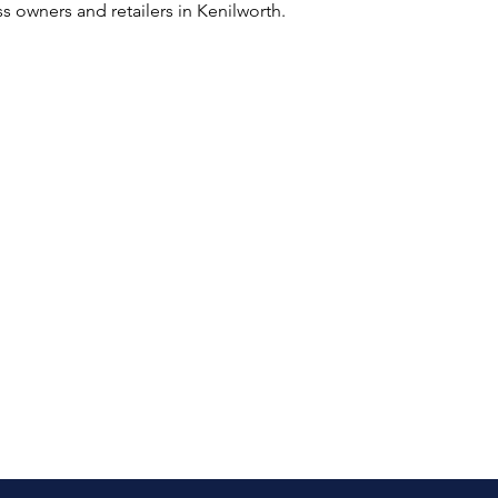
s owners and retailers in Kenilworth.