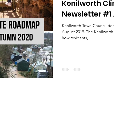
Kenilworth C
Newsletter #1
Kenilworth Town Council dec
August 2019. The Kenilwort
how residents,...