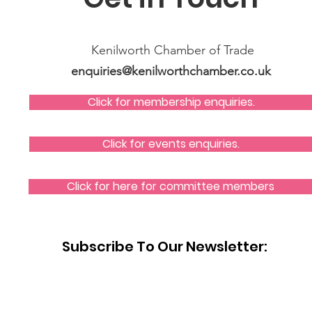
Kenilworth Chamber of Trade
enquiries@kenilworthchamber.co.uk
Click for membership enquiries.
Click for events enquiries.
Click for here for committee members
Subscribe To Our Newsletter: