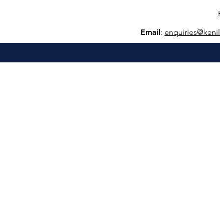
Email
:
e
nquiries@keni