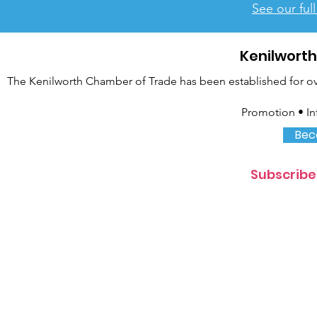
See our ful
Kenilwort
The Kenilworth Chamber of Trade has been established for over
Promotion • In
Bec
Subscribe