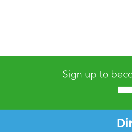
Sign up to bec
Di