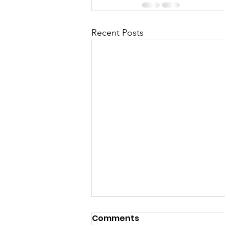
Recent Posts
Reflecting On 2025 &
Comments