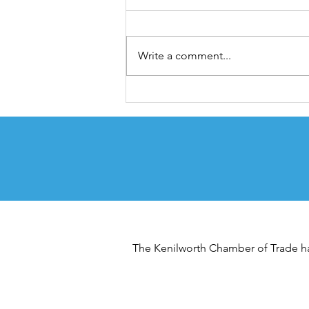
Looking Ahead
2025 was a year of renewal for the
chamber, building on the success
Write a comment...
of the Expo in 2024, and with new
leadership, we decided to
change things up and bring back
some much loved events,
Quarterly Busine
The Kenilworth Chamber of Trade has 