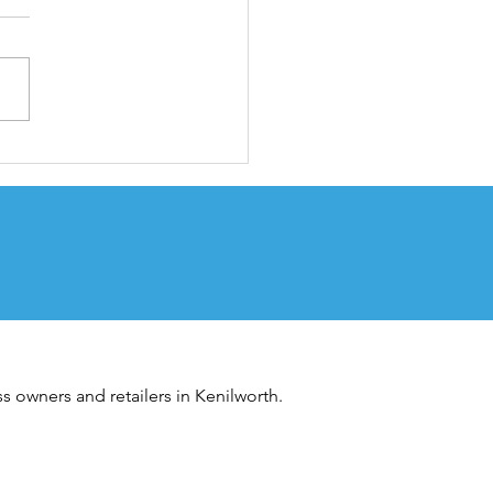
embrance Day
vice
s owners and retailers in Kenilworth.