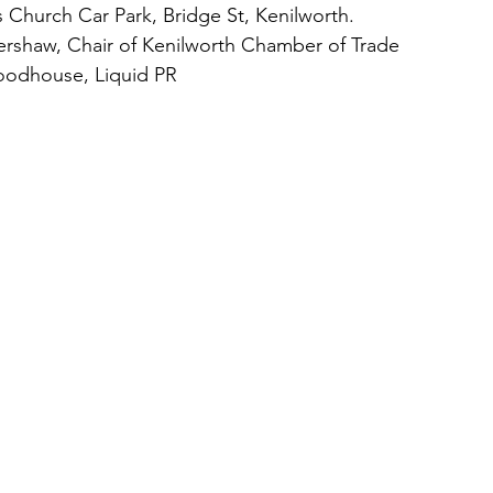
s Church Car Park, Bridge St, Kenilworth.
ershaw, Chair of Kenilworth Chamber of Trade 
odhouse, Liquid PR 