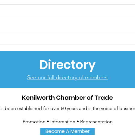
Return of Kenilworth
Rem
Chamber Business EXPO
Ser
hailed huge success
Directory
See our full directory of members
Kenilworth Chamber of Trade
been established for over 80 years and is the voice of busines
Promotion • Information • Representation
Become A Member