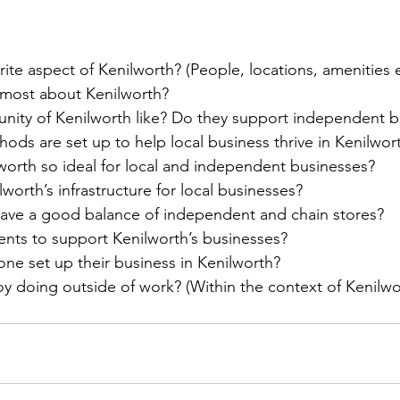
rite aspect of Kenilworth? (People, locations, amenities 
 most about Kenilworth? 
nity of Kenilworth like? Do they support independent 
ods are set up to help local business thrive in Kenilwor
orth so ideal for local and independent businesses?
lworth’s infrastructure for local businesses?
have a good balance of independent and chain stores?
ents to support Kenilworth’s businesses? 
e set up their business in Kenilworth?
y doing outside of work? (Within the context of Kenilwo