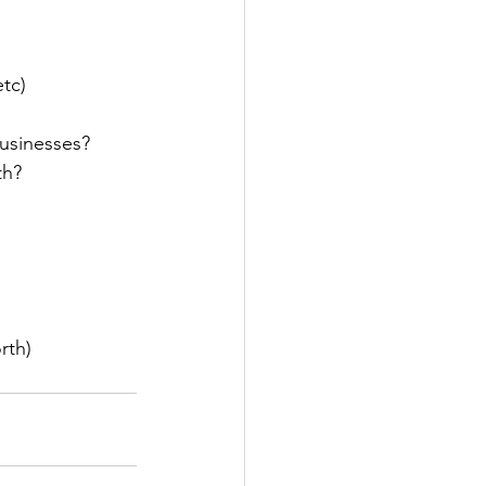
etc)
businesses?
th? 
rth)