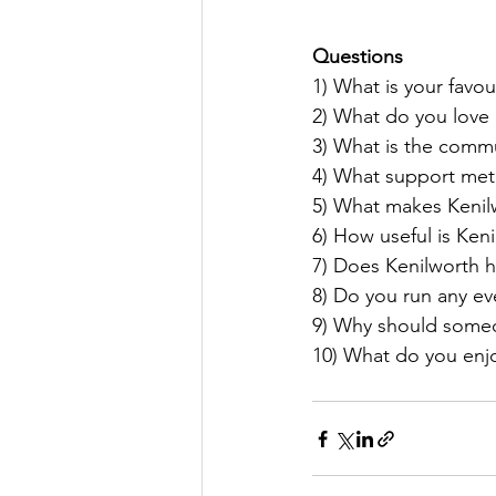
Questions
1) What is your favou
2) What do you love
3) What is the commu
4) What support meth
5) What makes Kenilw
6) How useful is Keni
7) Does Kenilworth 
8) Do you run any ev
9) Why should someon
10) What do you enjo