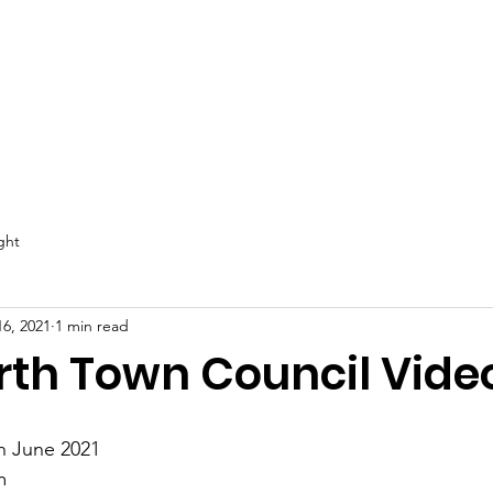
Email
: e
ival
Directory
Worthies +form
More...
ght
16, 2021
1 min read
rth Town Council Vide
h June 2021
m