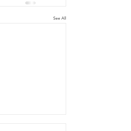
See All