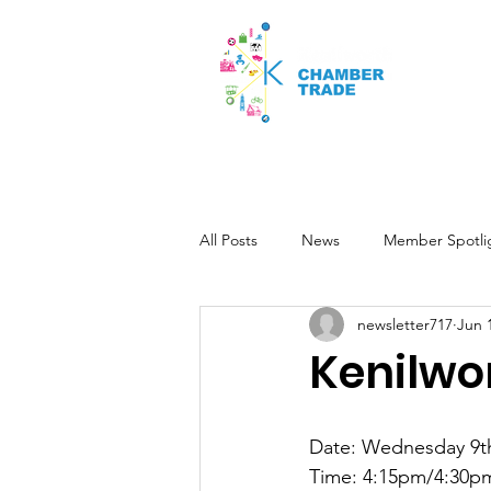
Home
Kenilworth Fringe Fest
All Posts
News
Member Spotli
newsletter717
Jun 
Kenilwo
Date: Wednesday 9t
Time: 4:15pm/4:30p