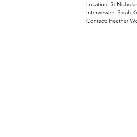
Location: St Nichola
Interviewee: Sarah K
Contact: Heather Wo