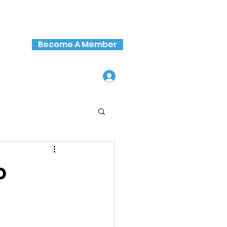
nquiries@kenilworthchamber.co.uk
Become A Member
Member Log In
o