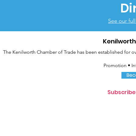
Di
See our ful
Kenilwort
The Kenilworth Chamber of Trade has been established for over
Promotion • In
Bec
Subscribe