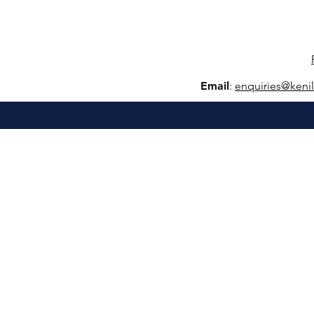
Email
:
e
nquiries@keni