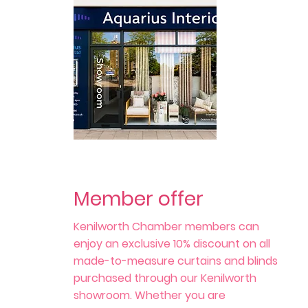
Member offer
Kenilworth Chamber members can
enjoy an exclusive 10% discount on all
made-to-measure curtains and blinds
purchased through our Kenilworth
showroom. Whether you are