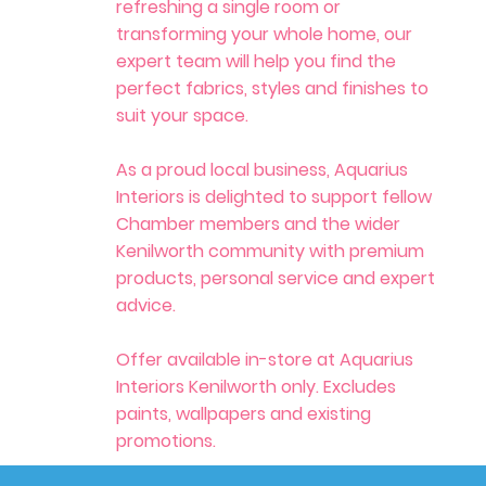
refreshing a single room or
transforming your whole home, our
expert team will help you find the
perfect fabrics, styles and finishes to
suit your space.
As a proud local business, Aquarius
Interiors is delighted to support fellow
Chamber members and the wider
Kenilworth community with premium
products, personal service and expert
advice.
Offer available in-store at Aquarius
Interiors Kenilworth only. Excludes
paints, wallpapers and existing
promotions.