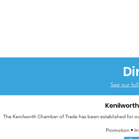
Di
See our ful
Kenilwort
The Kenilworth Chamber of Trade has been established for over
Promotion • In