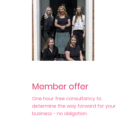
Member offer
One hour free consultancy to
determine the way forward for your
business - no obligation.