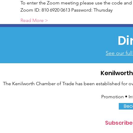
To enter the Zoom meeting please use the code and 
Zoom ID: 810 6920 0613 Password: Thursday
Read More >
Di
See our ful
Kenilwort
The Kenilworth Chamber of Trade has been established for over
Promotion • In
Bec
Subscribe