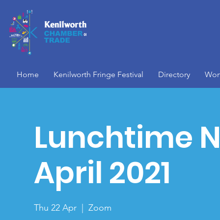
Home
Kenilworth Fringe Festival
Directory
Wor
Lunchtime N
April 2021
Thu 22 Apr
  |  
Zoom