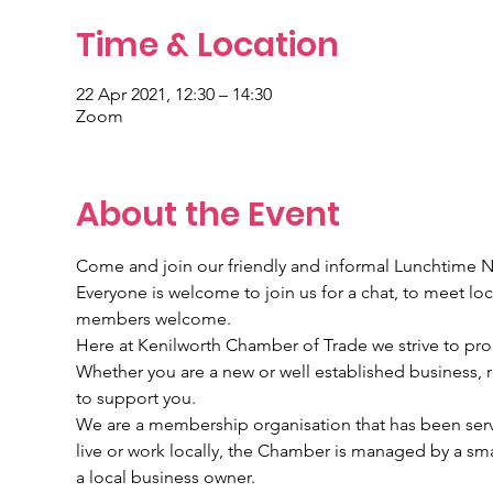
Time & Location
22 Apr 2021, 12:30 – 14:30
Zoom
About the Event
Come and join our friendly and informal Lunchtime 
Everyone is welcome to join us for a chat, to meet l
members welcome.
Here at Kenilworth Chamber of Trade we strive to pr
Whether you are a new or well established business, re
to support you.
We are a membership organisation that has been servi
live or work locally, the Chamber is managed by a sma
a local business owner.