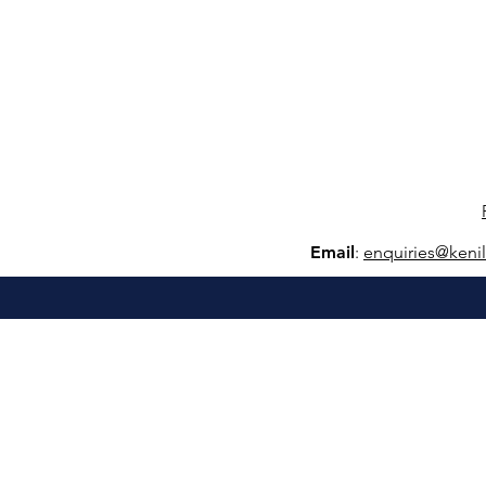
Email
:
e
nquiries@keni