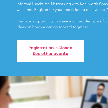
Informal Lunchtime Networking with Kenilworth Cham
welcome. Register for your free ticket to receive the 
This is an opportunity to share your problems, ask fo
ideas on how we can go forward together.
Registration is Closed
See other events