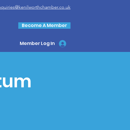
nquiries@kenilworthchamber.co.uk
Become A Member
Member Log In
tum