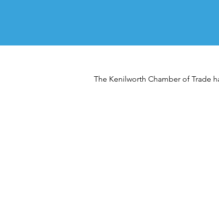
The Kenilworth Chamber of Trade has 