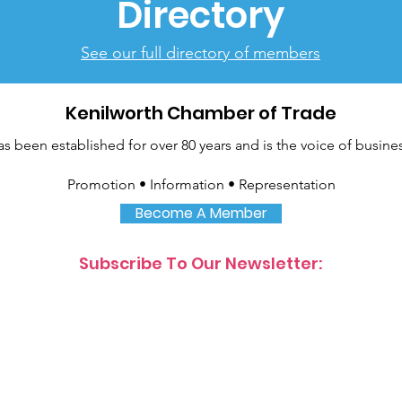
Directory
See our full directory of members
Kenilworth Chamber of Trade
been established for over 80 years and is the voice of busines
Promotion • Information • Representation
Become A Member
Subscribe To Our Newsletter: