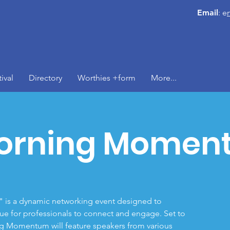
Email
: e
ival
Directory
Worthies +form
More...
orning Momen
s a dynamic networking event designed to
ue for professionals to connect and engage. Set to
g Momentum will feature speakers from various