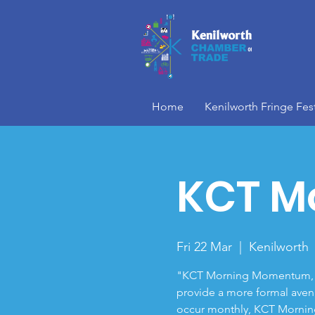
Home
Kenilworth Fringe Fest
KCT M
Fri 22 Mar
  |  
Kenilworth
"KCT Morning Momentum," i
provide a more formal aven
occur monthly, KCT Mornin