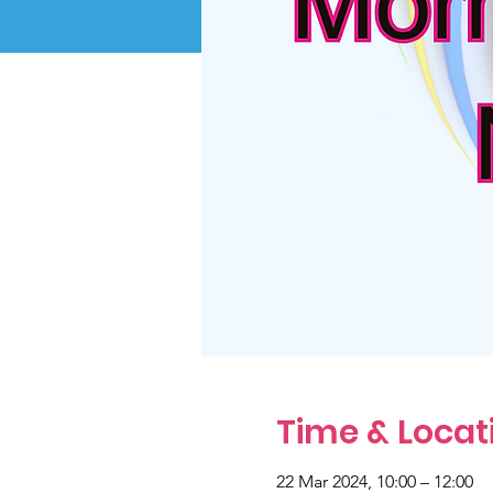
Time & Locat
22 Mar 2024, 10:00 – 12:00