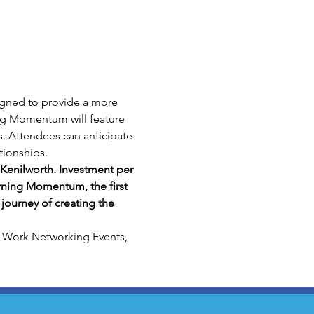
gned to provide a more 
ng Momentum will feature 
es. Attendees can anticipate 
tionships.
Kenilworth. Investment per 
rning Momentum, the first 
journey of creating the 
-Work Networking Events, 