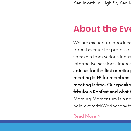
Kenilworth, 6 High St, Keni
About the Ev
We are excited to introdu
formal avenue for professi
speakers from various indust
informative sessions, intera
Join us for the first meeti
meeting is £8 for members,
meeting is free. Our speaker
fabulous Kenfest and what t
Morning Momentum is a new 
held every 4thWednesday 
Read More >