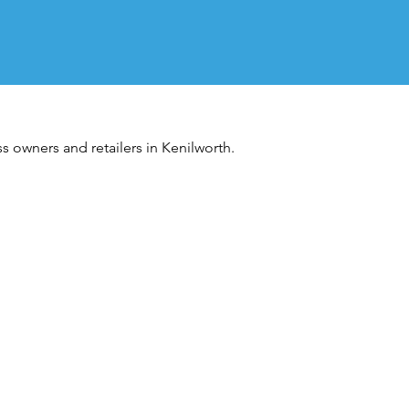
s owners and retailers in Kenilworth.