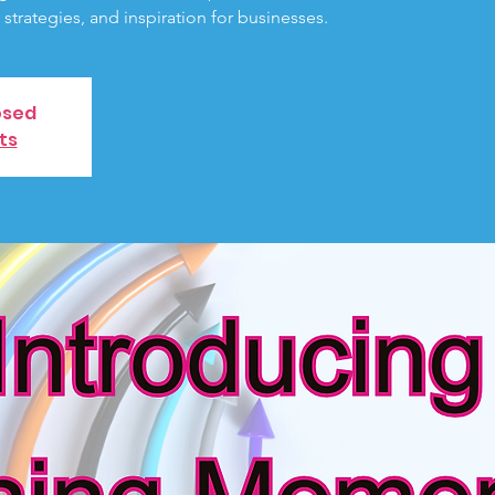
, strategies, and inspiration for businesses.
osed
ts