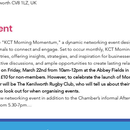
lworth CV8 1LZ, UK
ent
ce "KCT Morning Momentum," a dynamic networking event desi
onals to connect and engage. Set to occur monthly, KCT Morni
ries, offering insights, strategies, and inspiration for business
ctive discussions, and ample opportunities to create lasting rela
ng on Friday, March 22nd from 10am-12pm at the Abbey Fields in 
 £10 for non-members. However, to celebrate the launch of Mo
 will be The Kenilworth Rugby Club, who will tell us about their 
o look out for when organising events. 
networking event in addition to the Chamber’s informal After
from 5.30-7pm…