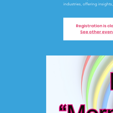
industries, offering insights
Registration is cl
See other even