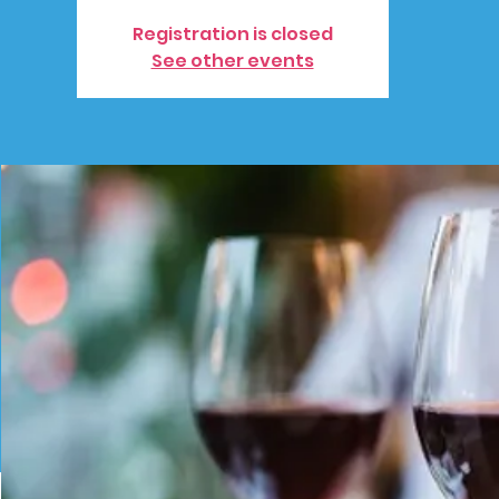
Registration is closed
See other events