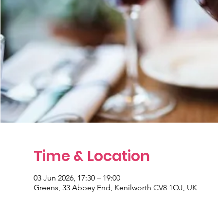
Time & Location
03 Jun 2026, 17:30 – 19:00
Greens, 33 Abbey End, Kenilworth CV8 1QJ, UK