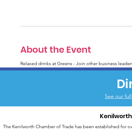
About the Event
Relaxed drinks at Greens - Join other business leader
Di
See our ful
Kenilwort
The Kenilworth Chamber of Trade has been established for over