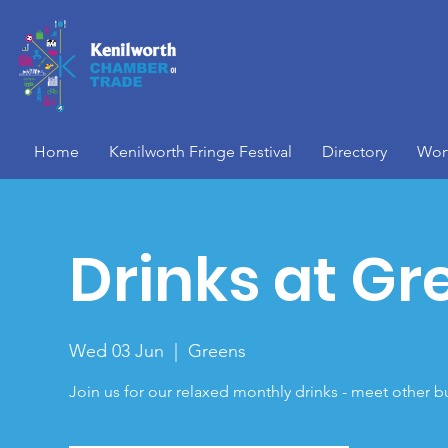
Home
Kenilworth Fringe Festival
Directory
Wor
Drinks at Gr
Wed 03 Jun
  |  
Greens
Join us for our relaxed monthly drinks - meet other b