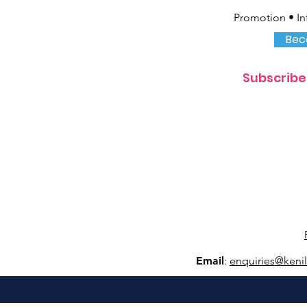
Promotion • In
Bec
Subscribe
Email
:
e
nquiries@keni