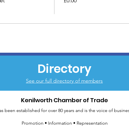
et
£0.00
Directory
See our full directory of members
Kenilworth Chamber of Trade
been established for over 80 years and is the voice of busines
Promotion • Information • Representation