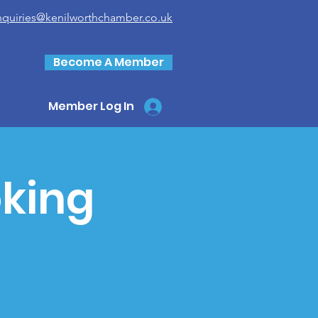
nquiries@kenilworthchamber.co.uk
Become A Member
Member Log In
king