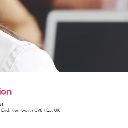
ion
ST
y End, Kenilworth CV8 1QJ, UK