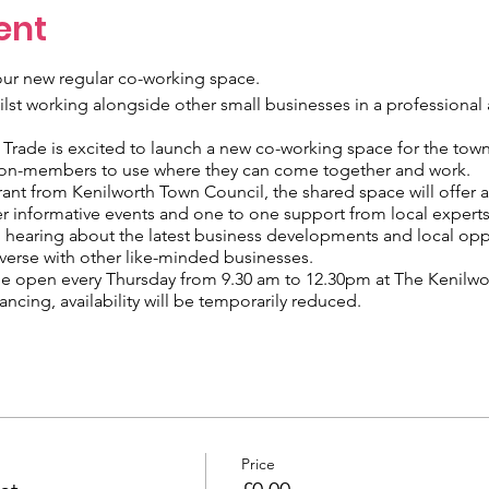
ent
ur new regular co-working space.
t working alongside other small businesses in a professional 
rade is excited to launch a new co-working space for the town
on-members to use where they can come together and work.
ant from Kenilworth Town Council, the shared space will offer 
r informative events and one to one support from local experts
m hearing about the latest business developments and local opp
verse with other like-minded businesses.
e open every Thursday from 9.30 am to 12.30pm at The Kenilwor
ncing, availability will be temporarily reduced.
tside the venue and is payable at the pay and display machines.
tions will be taken, however, please check local guidance befo
Price