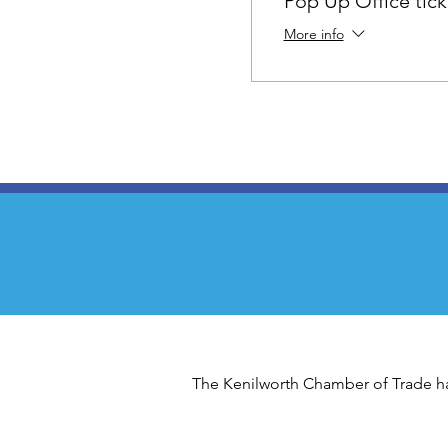
Pop Up Office tick
More info
The Kenilworth Chamber of Trade has 