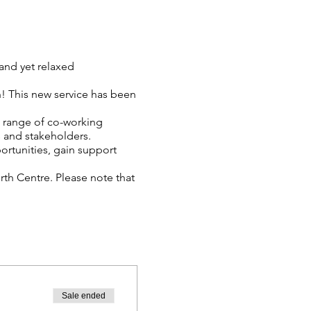
and yet relaxed
! This new service has been
a range of co-working
 and stakeholders.
ortunities, gain support
th Centre. Please note that
re attending.
Sale ended