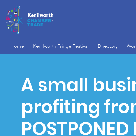
Home
Kenilworth Fringe Festival
Directory
Wor
A small busi
profiting fr
POSTPONED