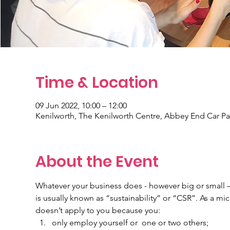
Time & Location
09 Jun 2022, 10:00 – 12:00
Kenilworth, The Kenilworth Centre, Abbey End Car Pa
About the Event
Whatever your business does - however big or small –
is usually known as “sustainability” or “CSR”. As a micro
doesn’t apply to you because you:
only employ yourself or  one or two others;