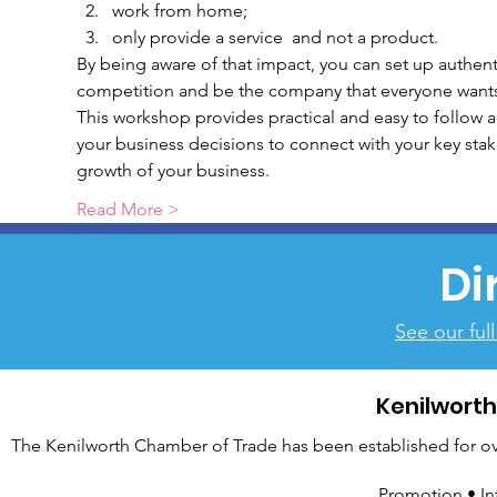
work from home;
only provide a service  and not a product.
By being aware of that impact, you can set up authent
competition and be the company that everyone wants t
This workshop provides practical and easy to follow act
your business decisions to connect with your key sta
growth of your business.
Read More >
Di
See our ful
Kenilwort
The Kenilworth Chamber of Trade has been established for over
Promotion • In