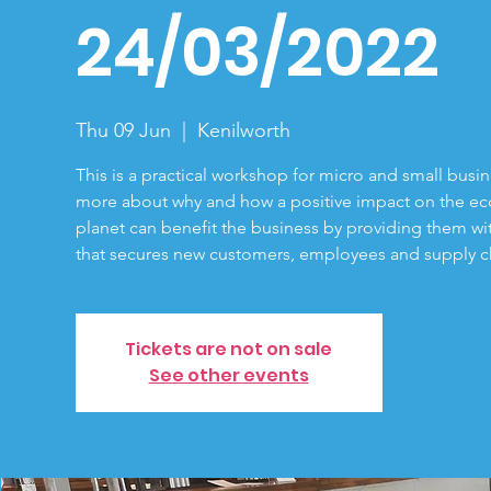
24/03/2022
Thu 09 Jun
  |  
Kenilworth
This is a practical workshop for micro and small busi
more about why and how a positive impact on the e
planet can benefit the business by providing them w
that secures new customers, employees and supply ch
Tickets are not on sale
See other events