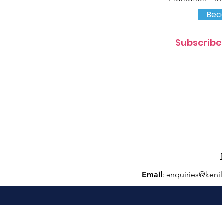
Bec
Subscribe
Email
:
e
nquiries@keni